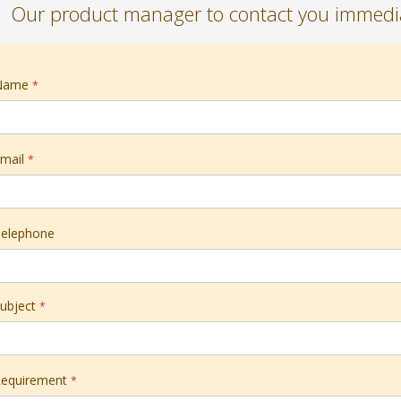
Our product manager to contact you immedia
Name
mail
elephone
ubject
equirement