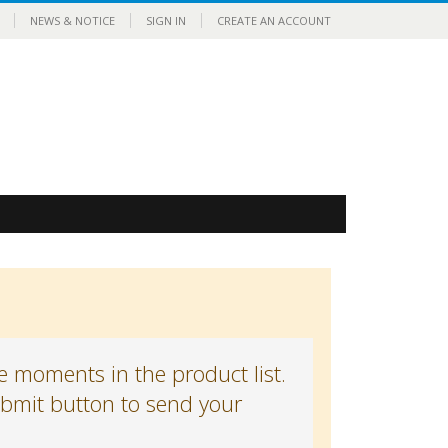
NEWS & NOTICE
SIGN IN
CREATE AN ACCOUNT
 moments in the product list.
submit button to send your