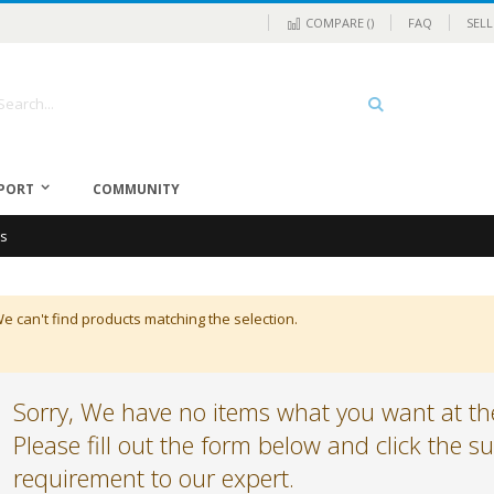
COMPARE (
)
FAQ
SELL
rch
Search
PORT
COMMUNITY
cs
e can't find products matching the selection.
Sorry, We have no items what you want at the
Please fill out the form below and click the 
requirement to our expert.