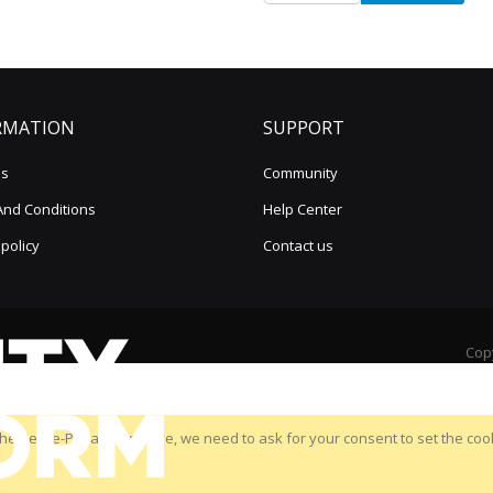
for
Our
Newsletter:
RMATION
SUPPORT
us
Community
And Conditions
Help Center
 policy
Contact us
Copy
he new e-Privacy directive, we need to ask for your consent to set the coo