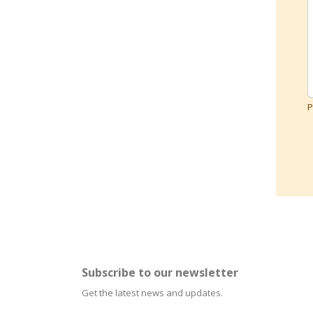
P
Subscribe to our newsletter
Get the latest news and updates.