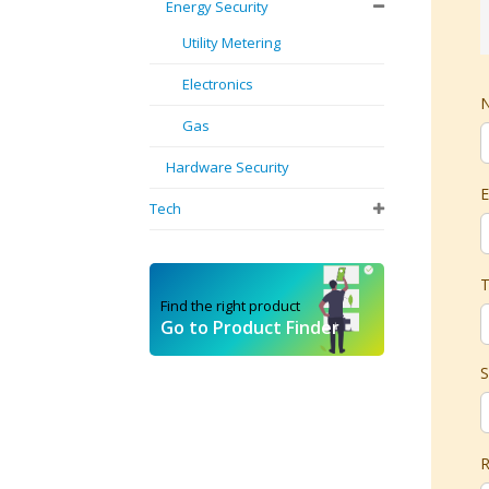
Energy Security
Utility Metering
Electronics
Gas
Hardware Security
E
Tech
T
Find the right product
Go to Product Finder
S
R