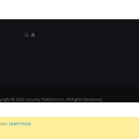
right © 2025 Security Platform Inc. All Rights Reserved.
kies.
Learn more
.