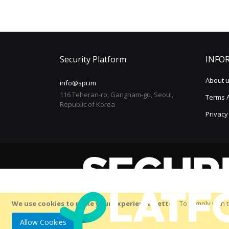
Security Platform
INFO
About 
info@spi.im
116 Teheran-ro, Gangnam-gu, Seoul,
Terms 
Republic of Korea
Privacy
We use cookies to make your experience better.
To comply with t
Allow Cookies