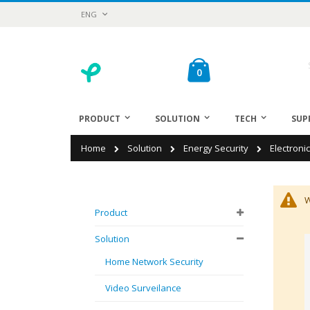
Skip
Language
ENG
to
Content
Cart
items
0
Sea
PRODUCT
SOLUTION
TECH
SUP
Home
Solution
Energy Security
Electroni
W
Product
Solution
Home Network Security
Video Surveilance