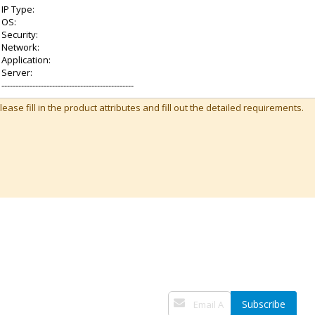
lease fill in the product attributes and fill out the detailed requirements.
Sign
Subscribe
Up